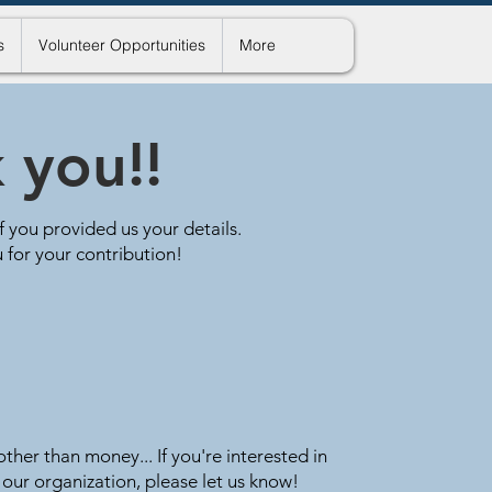
s
Volunteer Opportunities
More
 you!!
if you provided us your details.
 for your contribution!
ther than money... If you're interested in
 our organization, please let us know!