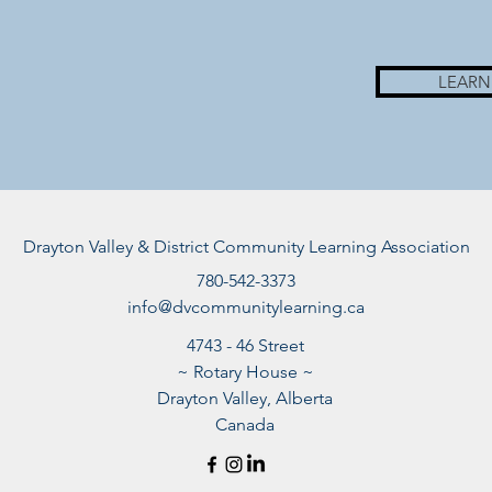
LEARN
Drayton Valley & District Community Learning Association
780-542-3373
info@dvcommunitylearning.ca
4743 - 46 Street
~ Rotary House ~
Drayton Valley, Alberta
Canada