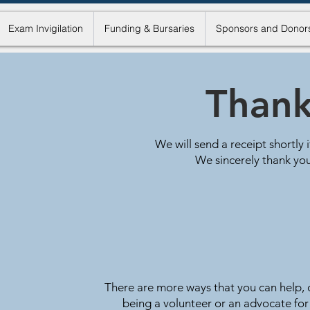
Exam Invigilation
Funding & Bursaries
Sponsors and Donor
Thank
We will send a receipt shortly 
We sincerely thank you
There are more ways that you can help, o
being a volunteer or an advocate for