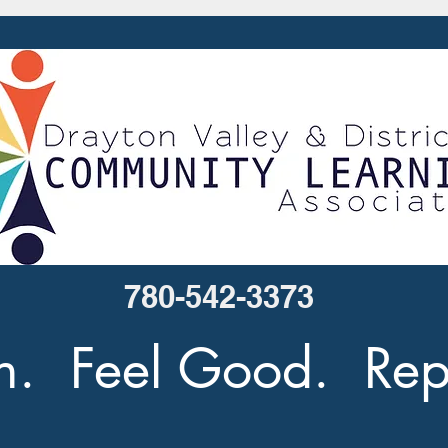
780-542-3373
n. Feel Good. Rep