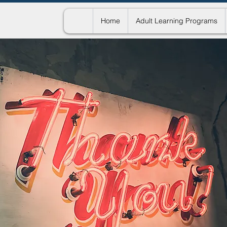
Home
Adult Learning Programs